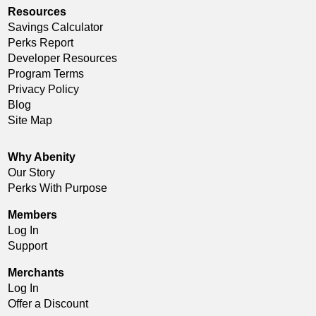
Resources
Savings Calculator
Perks Report
Developer Resources
Program Terms
Privacy Policy
Blog
Site Map
Why Abenity
Our Story
Perks With Purpose
Members
Log In
Support
Merchants
Log In
Offer a Discount