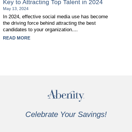
Key to Attracting Top Talent in 2024
May 13, 2024
In 2024, effective social media use has become
the driving force behind attracting the best
candidates to your organization....
READ MORE
Celebrate Your Savings!