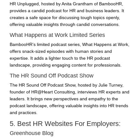
HR Unplugged, hosted by Anita Grantham of BambooHR,
provides a candid podcast for HR and business leaders. It
creates a safe space for discussing tough topics openly,
offering valuable insights through candid conversations.
What Happens at Work Limited Series
BambooHR’s limited podcast series, What Happens at Work,
offers snack-sized episodes with human stories and
expertise. It adds a lighter touch to the HR podcast
landscape, providing engaging content for professionals.
The HR Sound Off Podcast Show
The HR Sound Off Podcast Show, hosted by Julie Turney,
founder of HR@Heart Consulting, interviews HR experts and
leaders. It brings new perspectives and empathy to the
podcast landscape, offering valuable insights into HR trends
and practices.
5. Best HR Websites For Employers:
Greenhouse Blog