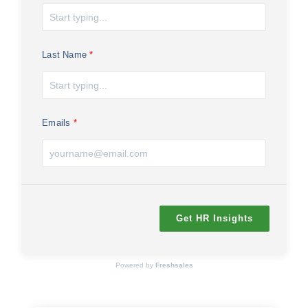
Last Name
Emails
Get HR Insights
Powered by
Freshsales