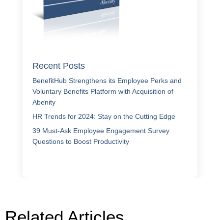
Recent Posts
BenefitHub Strengthens its Employee Perks and
Voluntary Benefits Platform with Acquisition of
Abenity
HR Trends for 2024: Stay on the Cutting Edge
39 Must-Ask Employee Engagement Survey
Questions to Boost Productivity
Related Articles