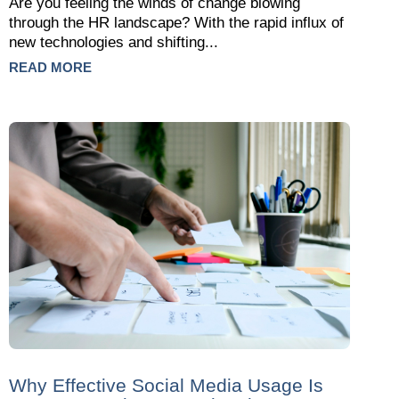
Are you feeling the winds of change blowing
through the HR landscape? With the rapid influx of
new technologies and shifting...
READ MORE
Why Effective Social Media Usage Is