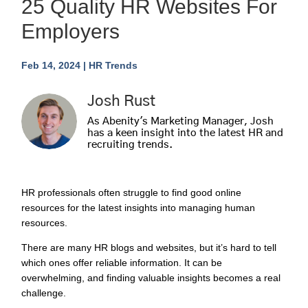
25 Quality HR Websites For
Employers
Feb 14, 2024
|
HR Trends
Josh Rust
As Abenity's Marketing Manager, Josh
has a keen insight into the latest HR and
recruiting trends.
HR professionals often struggle to find good online
resources for the latest insights into managing human
resources.
There are many HR blogs and websites, but it’s hard to tell
which ones offer reliable information. It can be
overwhelming, and finding valuable insights becomes a real
challenge.