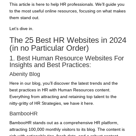
This article is here to help HR professionals. We’ll guide you
to the most useful online resources, focusing on what makes
them stand out.
Let’s dive in.
The 25 Best HR Websites in 2024
(in no Particular Order)
1. Best Human Resource Websites For
Insights and Best Practices:
Abenity Blog
Here in our blog, you’ll discover the latest trends and the
best practices in HR with Human Resources content.
Everything from
attracting and retaining top talent
to the
nitty-gritty of
HR Strategies
, we have it here.
BambooHR
BambooHR stands out as a comprehensive HR platform,
attracting 100,000 monthly visitors to its blog. The content is
rich with actionable tips, fresh data, and a robust content