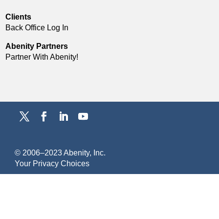
Clients
Back Office Log In
Abenity Partners
Partner With Abenity!
© 2006–2023 Abenity, Inc.
Y
our Privacy Choices