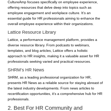
CultureAmp focuses specifically on
employee experience
,
offering resources that delve deep into topics such as
employee engagement and workplace culture. It’s an
essential guide for HR professionals aiming to enhance the
overall employee experience within their organizations.
Lattice Resource Library
Lattice, a performance management platform, provides a
diverse resource library. From podcasts to webinars,
templates, and blog articles, Lattice offers a holistic
approach to HR insights, making it a valuable asset for HR
professionals seeking varied and practical resources.
SHRM’s HR News
SHRM, as a leading professional organization for HR,
presents HR News as a reliable source for staying abreast of
the latest industry developments. From news articles to
recertification opportunities, it’s a comprehensive hub for HR
professionals.
2. Best For HR Community and