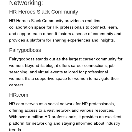
Networking:
HR Heroes Slack Community
HR Heroes Slack Community provides a real-time
collaboration space for HR professionals to connect, learn,
and support each other. It fosters a sense of community and
provides a platform for sharing experiences and insights.
Fairygodboss
Fairygodboss stands out as the largest career community for
women. Beyond its blog, it offers career connections, job
searching, and virtual events tailored for professional
women. It’s a supportive space for women to navigate their
careers.
HR.com
HR.com serves as a social network for HR professionals,
offering access to a vast network and various resources.
With over a million HR professionals, it provides an excellent
platform for networking and staying informed about industry
trends.