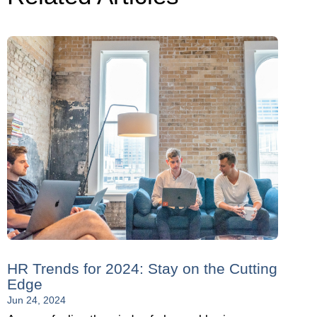
HR Trends for 2024: Stay on the Cutting
Edge
Jun 24, 2024