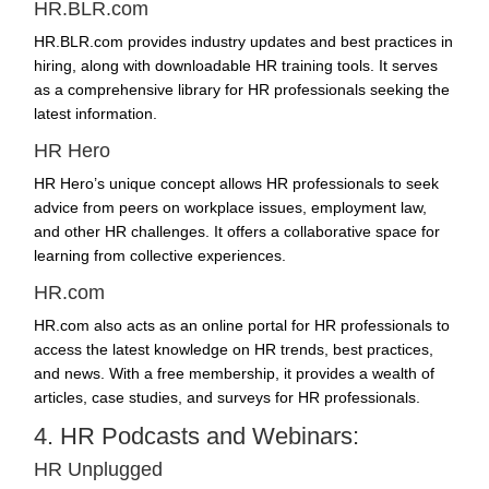
HR.BLR.com
HR.BLR.com provides industry updates and best practices in
hiring, along with downloadable HR training tools. It serves
as a comprehensive library for HR professionals seeking the
latest information.
HR Hero
HR Hero’s unique concept allows HR professionals to seek
advice from peers on workplace issues, employment law,
and other HR challenges. It offers a collaborative space for
learning from collective experiences.
HR.com
HR.com also acts as an online portal for HR professionals to
access the latest knowledge on
HR trends
, best practices,
and news. With a free membership, it provides a wealth of
articles, case studies, and surveys for HR professionals.
4. HR Podcasts and Webinars:
HR Unplugged