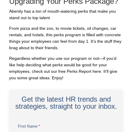
Upgrading Your Perks Package?
Abenity has a ton of mouth-watering perks that make you
stand out to
top talent
.
From pizza and the zoo, to movie tickets, oil changes, car
rentals, and hotels, this perks program is filled with concrete
things your employees can feel from day 1. It’s the stuff they
brag about to their friends.
Regardless whether you use our program or not—if you’d
like help deciding what perks would be good for your
employees, check out our free
Perks Report
here. It’ll give
you some great ideas. Enjoy!
Get the latest HR trends and
strategies, straight to your inbox.
First Name