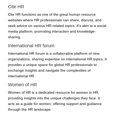
Cite HR
Cite HR functions as one of the great human resource
websites where HR professionals can share, discuss, and
seek advice on various HR-related topics. It’s akin to a social
media platform, promoting interaction and knowledge-
sharing.
International HR forum
International HR forum is a collaborative platform of nine
organizations, sharing expertise on international HR topics. It
provides a unique space for global HR professionals to
exchange insights and navigate the complexities of
international HR.
Women of HR
Women of HR is a dedicated resource for women in HR,
providing insights into the unique challenges they face. It
acts as a guide for women, offering support and guidance
through the HR landscape.