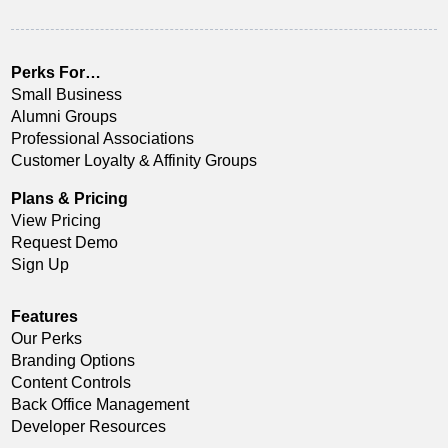
Perks For…
Small Business
Alumni Groups
Professional Associations
Customer Loyalty & Affinity Groups
Plans & Pricing
View Pricing
Request Demo
Sign Up
Features
Our Perks
Branding Options
Content Controls
Back Office Management
Developer Resources