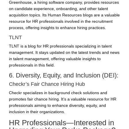
Greenhouse, a hiring software company, provides resources
on candidate experience, onboarding, and other talent
acquisition topics. Its Human Resources blogs are a valuable
resource for HR professionals involved in the recruitment
process, offering insights to enhance hiring practices.
TLNT
TLNT is a blog for HR professionals specializing in talent
management. It stays updated on the latest trends and news
in talent management, offering valuable insights to
professionals in this field.
6. Diversity, Equity, and Inclusion (DEI):
Checkr’s Fair Chance Hiring Hub
Checkr specializes in background check solutions and
promotes fair chance hiring. It’s a valuable resource for HR
professionals aiming to enhance diversity, equity, and
inclusion in their organizations.
HR Professionals—Interested in