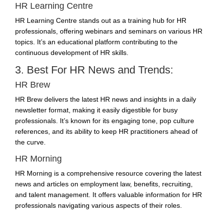
HR Learning Centre
HR Learning Centre stands out as a training hub for HR
professionals, offering webinars and seminars on various HR
topics. It’s an educational platform contributing to the
continuous development of HR skills.
3. Best For HR News and Trends:
HR Brew
HR Brew delivers the latest HR news and insights in a daily
newsletter format, making it easily digestible for busy
professionals. It’s known for its engaging tone, pop culture
references, and its ability to keep HR practitioners ahead of
the curve.
HR Morning
HR Morning is a comprehensive resource covering the latest
news and articles on employment law, benefits,
recruiting
,
and talent management. It offers valuable information for HR
professionals navigating various aspects of their roles.