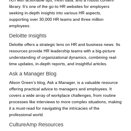
library. It’s one of the go-to HR websites for employers
seeking in-depth insights into various HR aspects,
supporting over 30,000 HR teams and three million
employees.
Deloitte Insights
Deloitte offers a strategic lens on HR and business news. Its
resources provide HR leadership teams with a big-picture
understanding of organizational dynamics, combining real-
time updates, in-depth reports, and insightful articles.
Ask a Manager Blog
Alison Green’s blog, Ask a Manager, is a valuable resource
offering practical advice to managers and employees. It
covers a wide array of workplace challenges, from routine
processes like interviews to more complex situations, making
it a must-read for navigating the intricacies of the
professional world.
CultureAmp Resources