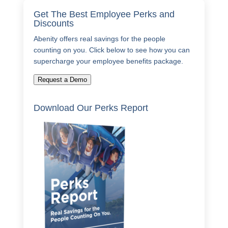
Get The Best Employee Perks and
Discounts
Abenity offers real savings for the people
counting on you. Click below to see how you can
supercharge your employee benefits package.
Request a Demo
Download Our Perks Report