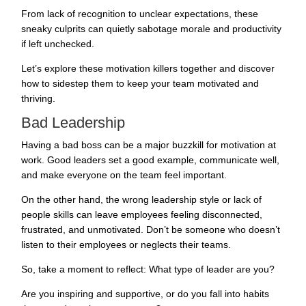
From lack of recognition to unclear expectations, these
sneaky culprits can quietly sabotage morale and productivity
if left unchecked.
Let’s explore these motivation killers together and discover
how to sidestep them to keep your team motivated and
thriving.
Bad Leadership
Having a bad boss can be a major buzzkill for motivation at
work. Good leaders set a good example, communicate well,
and make everyone on the team feel important.
On the other hand, the wrong leadership style or lack of
people skills can leave employees feeling disconnected,
frustrated, and unmotivated. Don’t be someone who doesn’t
listen to their employees or neglects their teams.
So, take a moment to reflect: What type of leader are you?
Are you inspiring and supportive, or do you fall into habits