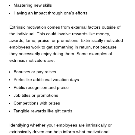
Mastering new skills
Having an impact through one’s efforts
Extrinsic motivation comes from external factors outside of
the individual. This could involve rewards like money,
awards, fame, praise, or promotions. Extrinsically motivated
employees work to get something in return, not because
they necessarily enjoy doing them. Some examples of
extrinsic motivators are:
Bonuses or pay raises
Perks like additional vacation days
Public recognition and praise
Job titles or promotions
Competitions with prizes
Tangible rewards
like gift cards
Identifying whether your employees are intrinsically or
extrinsically driven can help inform what motivational