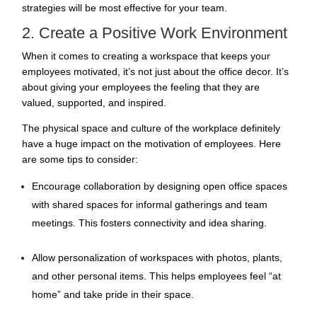
strategies will be most effective for your team.
2. Create a Positive Work Environment
When it comes to creating a workspace that keeps your
employees motivated, it’s not just about the office decor. It’s
about giving your employees the feeling that they are
valued, supported, and inspired.
The physical space and culture of the workplace definitely
have a huge impact on the motivation of employees. Here
are some tips to consider:
Encourage collaboration by designing open office spaces
with shared spaces for informal gatherings and team
meetings. This fosters connectivity and idea sharing.
Allow personalization of workspaces with photos, plants,
and other personal items. This helps employees feel “at
home” and take pride in their space.