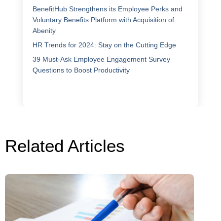
BenefitHub Strengthens its Employee Perks and
Voluntary Benefits Platform with Acquisition of
Abenity
HR Trends for 2024: Stay on the Cutting Edge
39 Must-Ask Employee Engagement Survey
Questions to Boost Productivity
Related Articles