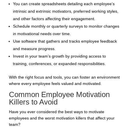
You can create spreadsheets detailing each employee’s
intrinsic and extrinsic motivators, preferred working styles,
and other factors affecting their engagement.
Schedule monthly or quarterly surveys to monitor changes
in motivational needs over time.
Use software that gathers and tracks employee feedback
and
measure progress
.
Invest in your team’s
growth by providing access to
training, conferences, or expanded responsibilities.
With the right focus and tools, you can foster an environment
where every employee feels valued and motivated.
Common Employee Motivation
Killers to Avoid
Have you ever considered the best ways to motivate
employees and the worst motivation killers that affect your
team?