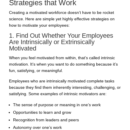
Strategies that Work
Creating a motivated workforce doesn’t have to be rocket
science. Here are simple yet highly effective strategies on
how to motivate your employees:
1. Find Out Whether Your Employees
Are Intrinsically or Extrinsically
Motivated
When you feel motivated from within, that’s called intrinsic
motivation. It’s when you want to do something because it’s
fun, satisfying, or meaningful.
Employees who are intrinsically motivated complete tasks
because they find them inherently interesting, challenging, or
satisfying. Some examples of intrinsic motivators are:
The sense of purpose or meaning in one’s work
Opportunities to learn and grow
Recognition from leaders and peers
Autonomy over one’s work