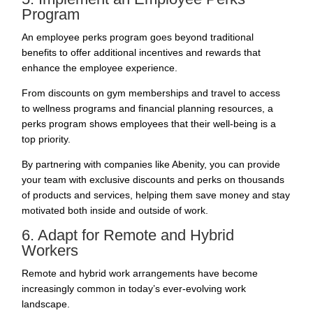
Program
An
employee perks
program goes beyond traditional
benefits to offer additional incentives and rewards that
enhance the employee experience.
From discounts on gym memberships and travel to access
to wellness programs and financial planning resources, a
perks program shows employees that their well-being is a
top priority.
By partnering with companies like
Abenity
, you can provide
your team with exclusive discounts and perks on thousands
of products and services, helping them save money and stay
motivated both inside and outside of work.
6. Adapt for Remote and Hybrid
Workers
Remote and hybrid work arrangements have become
increasingly common in today’s ever-evolving work
landscape.