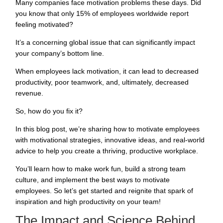
Many companies face motivation problems these days. Did
you know that
only 15% of employees
worldwide report
feeling motivated?
It’s a concerning global issue that can significantly impact
your company’s bottom line.
When employees lack motivation, it can lead to decreased
productivity, poor teamwork, and, ultimately, decreased
revenue.
So, how do you fix it?
In this blog post, we’re sharing how to motivate employees
with motivational strategies, innovative ideas, and real-world
advice to help you create a thriving, productive workplace.
You’ll learn how to make work fun, build a strong team
culture, and implement the best ways to motivate
employees. So let’s get started and reignite that spark of
inspiration and high productivity on your team!
The Impact and Science Behind