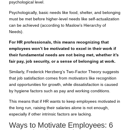
psychological level.
Psychologically, basic needs like food, shelter, and belonging
must be met before higher-level needs like self-actualization
can be achieved (according to Maslow’s Hierarchy of
Needs).
For HR professionals, this means recognizing that
employees won’t be motivated to excel in their work if
their fundamental needs are not being met, whether it’s
fair pay, job security, or a sense of belonging at work.
Similarly, Frederick Herzberg’s Two-Factor Theory suggests
that job satisfaction comes from motivators like recognition
and opportunities for growth, while dissatisfaction is caused
by hygiene factors such as pay and working conditions.
This means that if HR wants to keep employees motivated in
the long run, raising their salaries alone is not enough,
especially if other intrinsic factors are lacking.
Ways to Motivate Employees: 6