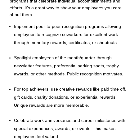
programs that celebrate individual accomplishments and
efforts. It’s a great way to show your employees you care
about them.
Implement peer-to-peer recognition programs allowing
employees to recognize coworkers for excellent work
through monetary rewards, certificates, or shoutouts.
Spotlight employees of the month/quarter through
newsletter features, preferential parking spots, trophy
awards, or other methods. Public recognition motivates.
For top achievers, use creative rewards like paid time off,
gift cards, charity donations, or experiential rewards.
Unique rewards are more memorable.
Celebrate work anniversaries and career milestones with
special experiences, awards, or events. This makes
employees feel valued.