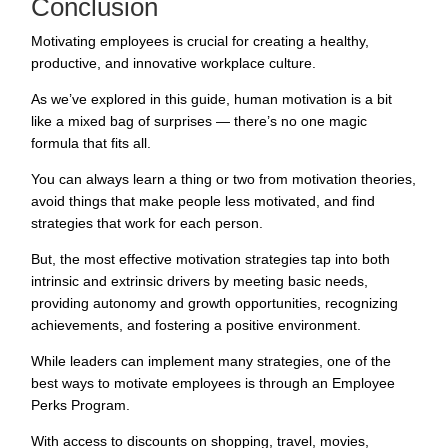
Conclusion
Motivating employees is crucial for creating a healthy,
productive, and innovative workplace culture.
As we’ve explored in this guide, human motivation is a bit
like a mixed bag of surprises — there’s no one magic
formula that fits all.
You can always learn a thing or two from motivation theories,
avoid things that make people less motivated, and find
strategies that work for each person.
But, the most effective motivation strategies tap into both
intrinsic and extrinsic drivers by meeting basic needs,
providing autonomy and growth opportunities, recognizing
achievements, and fostering a positive environment.
While leaders can implement many strategies, one of the
best ways to motivate employees is through an
Employee
Perks Program
.
With access to discounts on shopping, travel, movies,