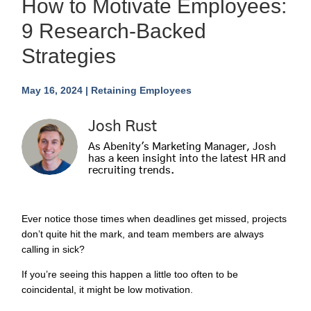
How to Motivate Employees:
9 Research-Backed
Strategies
May 16, 2024
|
Retaining Employees
Josh Rust
As Abenity's Marketing Manager, Josh
has a keen insight into the latest HR and
recruiting trends.
Ever notice those times when deadlines get missed, projects
don’t quite hit the mark, and team members are always
calling in sick?
If you’re seeing this happen a little too often to be
coincidental, it might be low motivation.