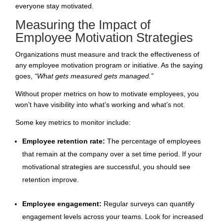
everyone stay motivated.
Measuring the Impact of
Employee Motivation Strategies
Organizations must measure and track the effectiveness of
any employee motivation program or initiative. As the saying
goes,
“What gets measured gets managed.”
Without proper metrics on how to motivate employees, you
won’t have visibility into what’s working and what’s not.
Some key metrics to monitor include:
Employee retention rate:
The percentage of employees
that remain at the company over a set time period. If your
motivational strategies are successful, you should see
retention improve.
Employee engagement:
Regular surveys can quantify
engagement levels across your teams. Look for increased