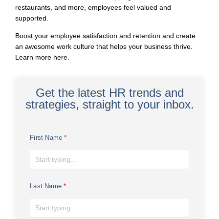
restaurants, and more, employees feel valued and
supported.
Boost your employee satisfaction and retention and create
an awesome work culture that helps your business thrive.
Learn more here
.
Get the latest HR trends and
strategies, straight to your inbox.
First Name
Last Name