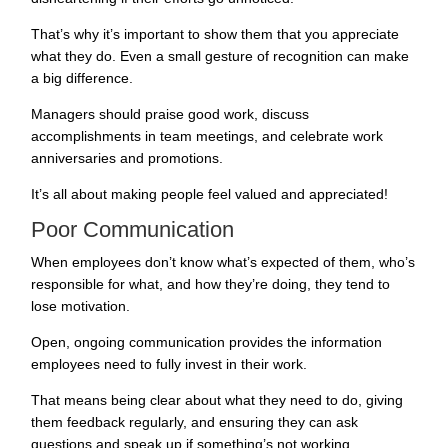
That’s why it’s important to show them that you appreciate
what they do. Even a small gesture of recognition can make
a big difference.
Managers should praise good work, discuss
accomplishments in team meetings, and celebrate work
anniversaries and promotions.
It’s all about making people feel valued and appreciated!
Poor Communication
When employees don’t know what’s expected of them, who’s
responsible for what, and how they’re doing, they tend to
lose motivation.
Open, ongoing communication provides the information
employees need to fully invest in their work.
That means being clear about what they need to do, giving
them feedback regularly, and ensuring they can ask
questions and speak up if something’s not working.