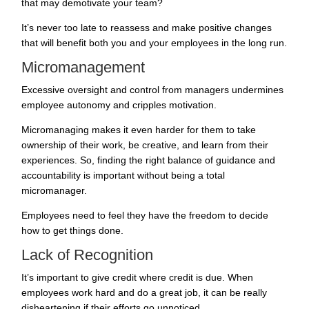
that may demotivate your team?
It’s never too late to reassess and make positive changes
that will benefit both you and your employees in the long run.
Micromanagement
Excessive oversight and control from managers undermines
employee autonomy and cripples motivation.
Micromanaging makes it even harder for them to take
ownership of their work, be creative, and learn from their
experiences. So, finding the right balance of guidance and
accountability is important without being a total
micromanager.
Employees need to feel they have the freedom to decide
how to get things done.
Lack of Recognition
It’s important to give credit where credit is due. When
employees work hard and do a great job, it can be really
disheartening if their efforts go unnoticed.