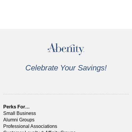
Celebrate Your Savings!
Perks For…
Small Business
Alumni Groups
Professional Associations