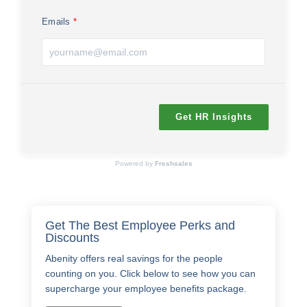
Emails
Get HR Insights
Powered by
Freshsales
Get The Best Employee Perks and
Discounts
Abenity offers real savings for the people
counting on you. Click below to see how you can
supercharge your employee benefits package.