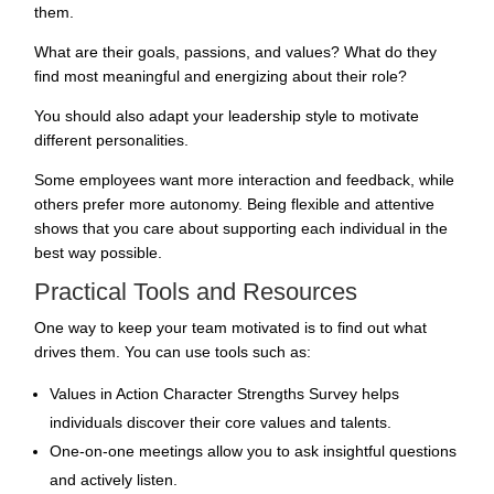
them.
What are their goals, passions, and values? What do they
find most meaningful and energizing about their role?
You should also adapt your leadership style to motivate
different personalities.
Some employees want more interaction and feedback, while
others prefer more autonomy. Being flexible and attentive
shows that you care about supporting each individual in the
best way possible.
Practical Tools and Resources
One way to keep your team motivated is to find out what
drives them. You can use tools such as:
Values in Action Character Strengths Survey helps
individuals discover their core values and talents.
One-on-one meetings allow you to ask insightful questions
and actively listen.