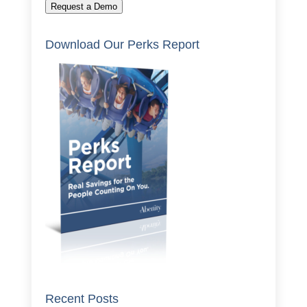
Request a Demo
Download Our Perks Report
Recent Posts