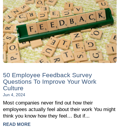
50 Employee Feedback Survey
Questions To Improve Your Work
Culture
Jun 4, 2024
Most companies never find out how their
employees actually feel about their work You might
think you know how they feel… But if...
READ MORE