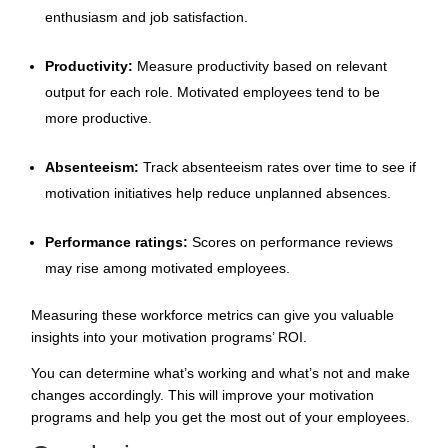
enthusiasm and job satisfaction.
Productivity:
Measure productivity based on relevant
output for each role. Motivated employees tend to be
more productive.
Absenteeism:
Track absenteeism rates over time to see if
motivation initiatives help reduce unplanned absences.
Performance ratings:
Scores on performance reviews
may rise among motivated employees.
Measuring these workforce metrics can give you valuable
insights into your motivation programs’ ROI.
You can determine what’s working and what’s not and make
changes accordingly. This will improve your motivation
programs and help you get the most out of your employees.