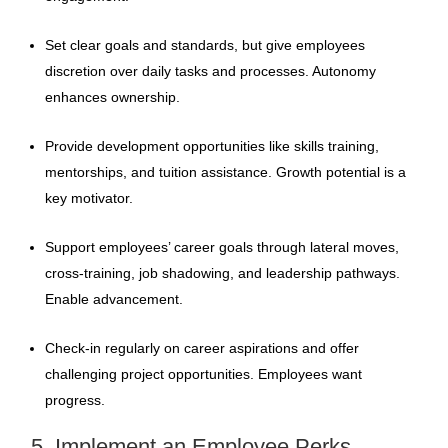
Set clear goals and standards, but give employees
discretion over daily tasks and processes. Autonomy
enhances ownership.
Provide development opportunities like skills training,
mentorships, and tuition assistance. Growth potential is a
key motivator.
Support employees’ career goals through lateral moves,
cross-training, job shadowing, and leadership pathways.
Enable advancement.
Check-in regularly on career aspirations and offer
challenging project opportunities. Employees want
progress.
5. Implement an Employee Perks