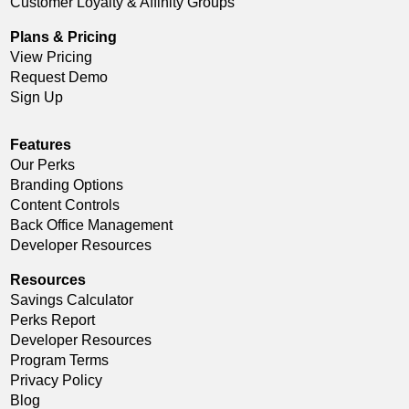
Customer Loyalty & Affinity Groups
Plans & Pricing
View Pricing
Request Demo
Sign Up
Features
Our Perks
Branding Options
Content Controls
Back Office Management
Developer Resources
Resources
Savings Calculator
Perks Report
Developer Resources
Program Terms
Privacy Policy
Blog