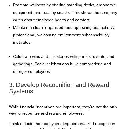
Promote wellness by offering standing desks, ergonomic
equipment, and healthy snacks. This shows the company
cares about employee health and comfort.
Maintain a clean, organized, and appealing aesthetic. A
professional, welcoming environment subconsciously
motivates.
Celebrate wins and milestones with parties, events, and
gatherings. Social celebrations build camaraderie and
energize employees.
3. Develop Recognition and Reward
Systems
While financial incentives are important, they’re not the only
way to recognize and reward employees.
Think outside the box by creating personalized recognition