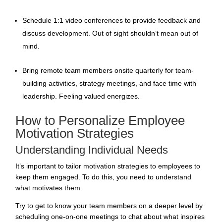
Schedule 1:1 video conferences to provide feedback and
discuss development. Out of sight shouldn’t mean out of
mind.
Bring remote team members onsite quarterly for team-
building activities, strategy meetings, and face time with
leadership.
Feeling valued
energizes.
How to Personalize Employee
Motivation Strategies
Understanding Individual Needs
It’s important to tailor
motivation strategies to employees to
keep them engaged
. To do this, you need to understand
what motivates them.
Try to get to know your team members on a deeper level by
scheduling one-on-one meetings to chat about what inspires