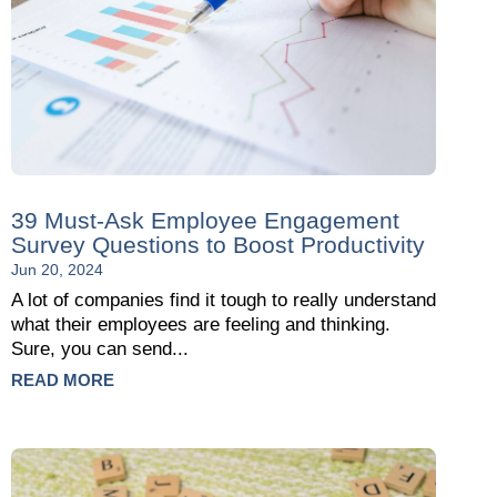
39 Must-Ask Employee Engagement
Survey Questions to Boost Productivity
Jun 20, 2024
A lot of companies find it tough to really understand
what their employees are feeling and thinking.
Sure, you can send...
READ MORE