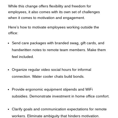
While this change offers flexibility and freedom for
employees, it also comes with its own set of challenges
when it comes to motivation and engagement.
Here’s how to motivate employees working outside the
office:
Send care packages with branded swag, gift cards, and
handwritten notes to remote team members. Make them
feel included.
Organize regular video social hours for informal
connection. Water cooler chats build bonds.
Provide ergonomic equipment stipends and WiFi
subsidies. Demonstrate investment in home office comfort.
Clarify goals and communication expectations for remote
workers. Eliminate ambiguity that hinders motivation.