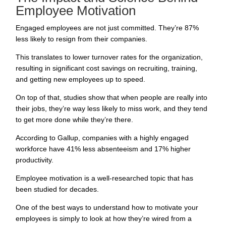
Employee Motivation
Engaged employees are not just committed. They’re
87%
less likely to resign
from their companies.
This translates to lower turnover rates for the organization,
resulting in significant cost savings on
recruiting
, training,
and getting new employees up to speed.
On top of that, studies show that when people are really into
their jobs, they’re way less likely to miss work, and they tend
to get more done while they’re there.
According to
Gallup
, companies with a highly engaged
workforce have 41% less absenteeism and 17% higher
productivity.
Employee motivation is a well-researched topic that has
been studied for decades.
One of the best ways to understand how to motivate your
employees is simply to look at how they’re wired from a