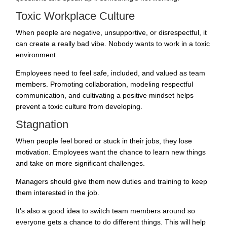
Toxic Workplace Culture
When people are negative, unsupportive, or disrespectful, it
can create a really bad vibe. Nobody wants to work in a toxic
environment.
Employees need to feel safe, included, and valued as team
members. Promoting collaboration, modeling respectful
communication, and cultivating a positive mindset helps
prevent a toxic culture from developing.
Stagnation
When people feel bored or stuck in their jobs, they lose
motivation. Employees want the chance to learn new things
and take on more significant challenges.
Managers should give them new duties and training to keep
them interested in the job.
It’s also a good idea to switch team members around so
everyone gets a chance to do different things. This will help