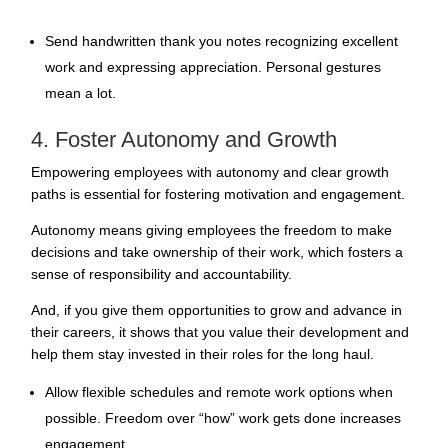
Send handwritten thank you notes recognizing excellent
work and expressing appreciation. Personal gestures
mean a lot.
4. Foster Autonomy and Growth
Empowering employees with autonomy and clear growth
paths is essential for fostering motivation and engagement.
Autonomy means giving employees the freedom to make
decisions and take ownership of their work, which fosters a
sense of responsibility and accountability.
And, if you give them opportunities to grow and advance in
their careers, it shows that you value their development and
help them stay invested in their roles for the long haul.
Allow
flexible schedules and remote work
options when
possible. Freedom over “how” work gets done increases
engagement.