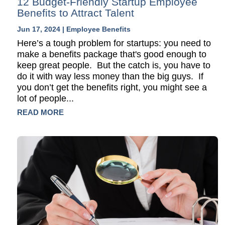
12 Budget-Friendly Startup Employee
Benefits to Attract Talent
Jun 17, 2024
|
Employee Benefits
Here’s a tough problem for startups: you need to
make a benefits package that's good enough to
keep great people. But the catch is, you have to
do it with way less money than the big guys. If
you don’t get the benefits right, you might see a
lot of people...
READ MORE