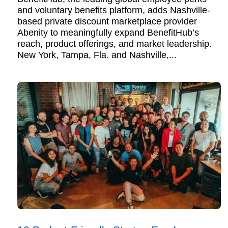
and voluntary benefits platform, adds Nashville-
based private discount marketplace provider
Abenity to meaningfully expand BenefitHub’s
reach, product offerings, and market leadership.
New York, Tampa, Fla. and Nashville,...
READ MORE