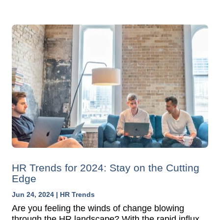
HR Trends for 2024: Stay on the Cutting
Edge
Jun 24, 2024
|
HR Trends
Are you feeling the winds of change blowing
through the HR landscape? With the rapid influx