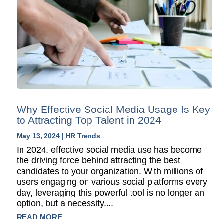
Why Effective Social Media Usage Is Key
to Attracting Top Talent in 2024
May 13, 2024
|
HR Trends
In 2024, effective social media use has become
the driving force behind attracting the best
candidates to your organization. With millions of
users engaging on various social platforms every
day, leveraging this powerful tool is no longer an
option, but a necessity....
READ MORE