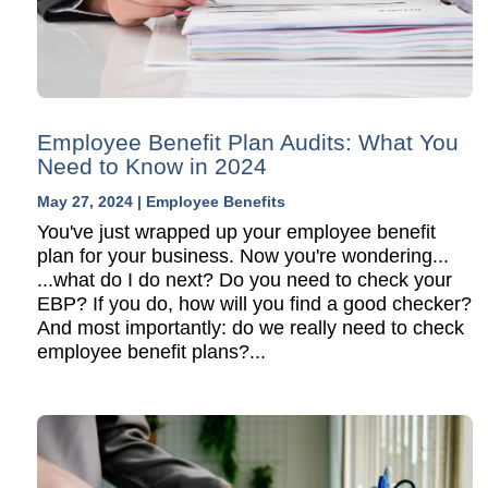
Employee Benefit Plan Audits: What You
Need to Know in 2024
May 27, 2024
|
Employee Benefits
You've just wrapped up your employee benefit
plan for your business. Now you're wondering...
...what do I do next? Do you need to check your
EBP? If you do, how will you find a good checker?
And most importantly: do we really need to check
employee benefit plans?...
READ MORE