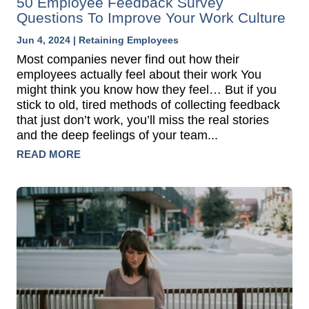
50 Employee Feedback Survey
Questions To Improve Your Work Culture
Jun 4, 2024
|
Retaining Employees
Most companies never find out how their
employees actually feel about their work You
might think you know how they feel… But if you
stick to old, tired methods of collecting feedback
that just don’t work, you’ll miss the real stories
and the deep feelings of your team...
READ MORE