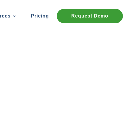
rces
Pricing
Request Demo