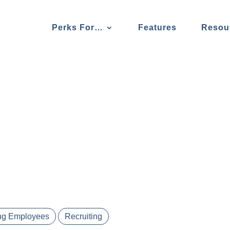
Perks For…
Features
Resou
ng Employees
Recruiting