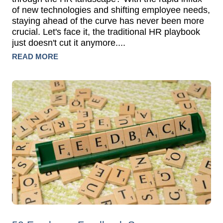
of new technologies and shifting employee needs,
staying ahead of the curve has never been more
crucial. Let's face it, the traditional HR playbook
just doesn't cut it anymore....
READ MORE