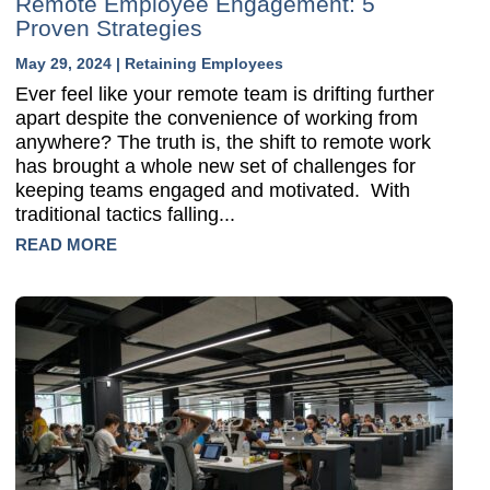
Remote Employee Engagement: 5
Proven Strategies
May 29, 2024
|
Retaining Employees
Ever feel like your remote team is drifting further
apart despite the convenience of working from
anywhere? The truth is, the shift to remote work
has brought a whole new set of challenges for
keeping teams engaged and motivated. With
traditional tactics falling...
READ MORE