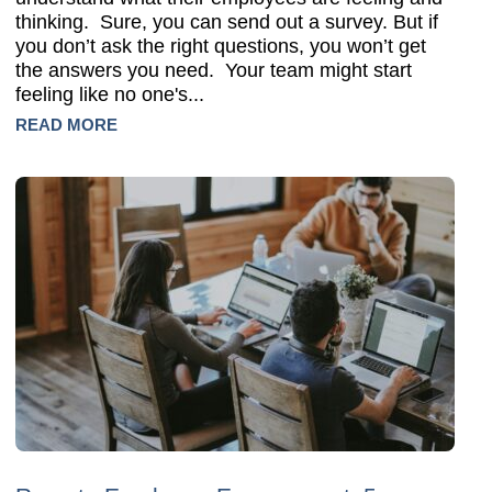
thinking. Sure, you can send out a survey. But if
you don’t ask the right questions, you won’t get
the answers you need. Your team might start
feeling like no one's...
READ MORE