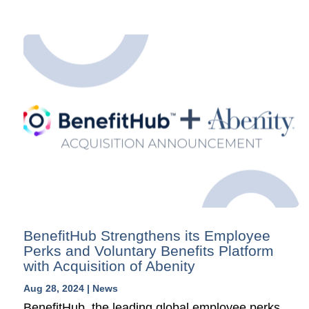
BenefitHub Strengthens its Employee
Perks and Voluntary Benefits Platform
with Acquisition of Abenity
Aug 28, 2024
|
News
BenefitHub, the leading global employee perks