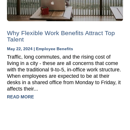
Why Flexible Work Benefits Attract Top
Talent
May 22, 2024
|
Employee Benefits
Traffic, long commutes, and the rising cost of
living in a city - these are all concerns that come
with the traditional 9-to-5, in-office work structure.
When employees are expected to be at their
desks in a shared office from Monday to Friday, it
affects their...
READ MORE