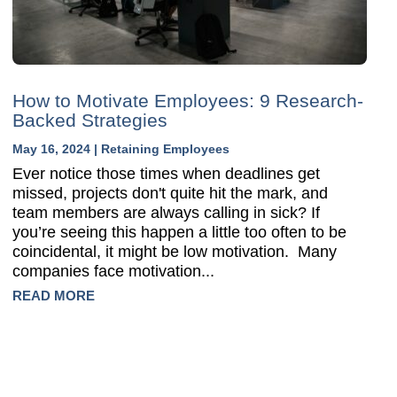
How to Motivate Employees: 9 Research-
Backed Strategies
May 16, 2024
|
Retaining Employees
Ever notice those times when deadlines get
missed, projects don't quite hit the mark, and
team members are always calling in sick? If
you’re seeing this happen a little too often to be
coincidental, it might be low motivation. Many
companies face motivation...
READ MORE