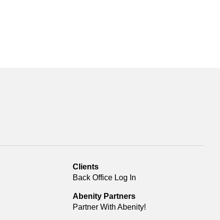
Clients
Back Office Log In
Abenity Partners
Partner With Abenity!