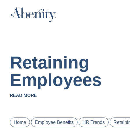
Retaining
Employees
READ MORE
Home
Employee Benefits
HR Trends
Retaini