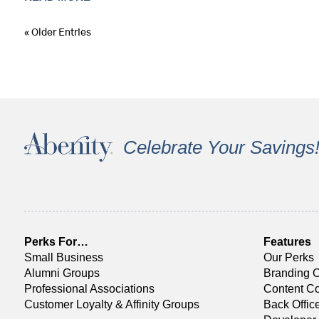
« Older Entries
Celebrate Your Savings
Perks For…
Features
Small Business
Our Perks
Alumni Groups
Branding O
Professional Associations
Content Co
Customer Loyalty & Affinity Groups
Back Offi