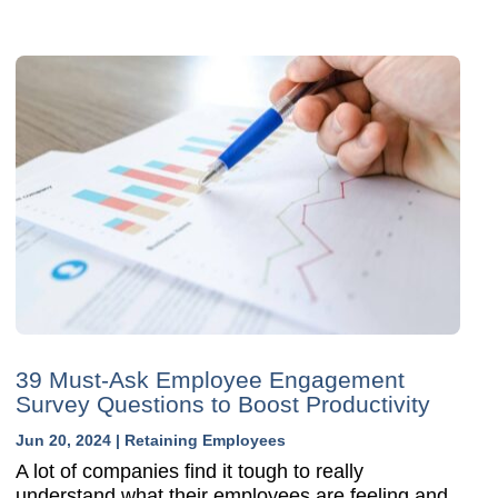
39 Must-Ask Employee Engagement
Survey Questions to Boost Productivity
Jun 20, 2024
|
Retaining Employees
A lot of companies find it tough to really
understand what their employees are feeling and