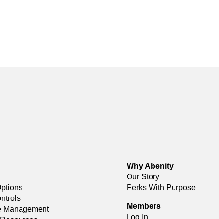
!
Why Abenity
Our Story
ptions
Perks With Purpose
ntrols
Members
ce Management
Log In