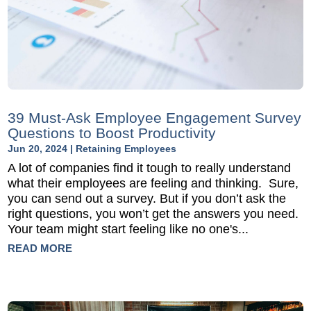
39 Must-Ask Employee Engagement Survey
Questions to Boost Productivity
Jun 20, 2024
|
Retaining Employees
A lot of companies find it tough to really understand
what their employees are feeling and thinking. Sure,
you can send out a survey. But if you don’t ask the
right questions, you won’t get the answers you need.
Your team might start feeling like no one's...
READ MORE