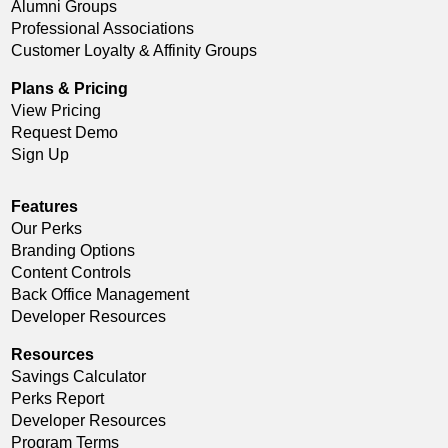
Alumni Groups
Professional Associations
Customer Loyalty & Affinity Groups
Plans & Pricing
View Pricing
Request Demo
Sign Up
Features
Our Perks
Branding Options
Content Controls
Back Office Management
Developer Resources
Resources
Savings Calculator
Perks Report
Developer Resources
Program Terms