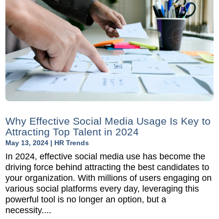
Why Effective Social Media Usage Is Key to
Attracting Top Talent in 2024
May 13, 2024
|
HR Trends
In 2024, effective social media use has become the
driving force behind attracting the best candidates to
your organization. With millions of users engaging on
various social platforms every day, leveraging this
powerful tool is no longer an option, but a
necessity....