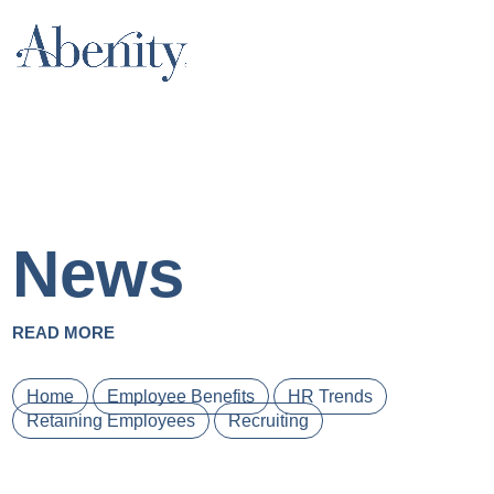
News
READ MORE
Home
Employee Benefits
HR Trends
Retaining Employees
Recruiting