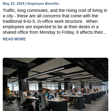
May 22, 2024
|
Employee Benefits
Traffic, long commutes, and the rising cost of living in
a city - these are all concerns that come with the
traditional 9-to-5, in-office work structure. When
employees are expected to be at their desks in a
shared office from Monday to Friday, it affects their...
READ MORE