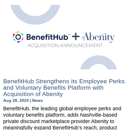
BenefitHub Strengthens its Employee Perks
and Voluntary Benefits Platform with
Acquisition of Abenity
Aug 28, 2024
|
News
BenefitHub, the leading global employee perks and
voluntary benefits platform, adds Nashville-based
private discount marketplace provider Abenity to
meaningfully expand BenefitHub’s reach, product