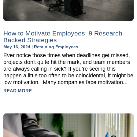
How to Motivate Employees: 9 Research-
Backed Strategies
May 16, 2024
|
Retaining Employees
Ever notice those times when deadlines get missed,
projects don't quite hit the mark, and team members
are always calling in sick? If you’re seeing this
happen a little too often to be coincidental, it might be
low motivation. Many companies face motivation...
READ MORE