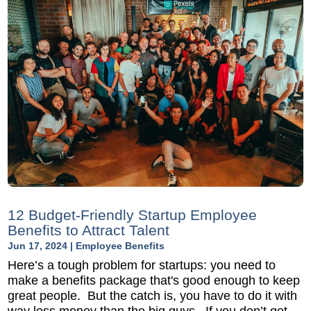
12 Budget-Friendly Startup Employee
Benefits to Attract Talent
Jun 17, 2024
|
Employee Benefits
Here’s a tough problem for startups: you need to
make a benefits package that's good enough to keep
great people. But the catch is, you have to do it with