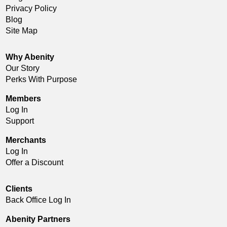
Privacy Policy
Blog
Site Map
Why Abenity
Our Story
Perks With Purpose
Members
Log In
Support
Merchants
Log In
Offer a Discount
Clients
Back Office Log In
Abenity Partners