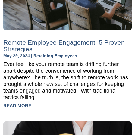
Remote Employee Engagement: 5 Proven
Strategies
May 29, 2024
|
Retaining Employees
Ever feel like your remote team is drifting further
apart despite the convenience of working from
anywhere? The truth is, the shift to remote work has
brought a whole new set of challenges for keeping
teams engaged and motivated. With traditional
tactics falling...
READ MORE