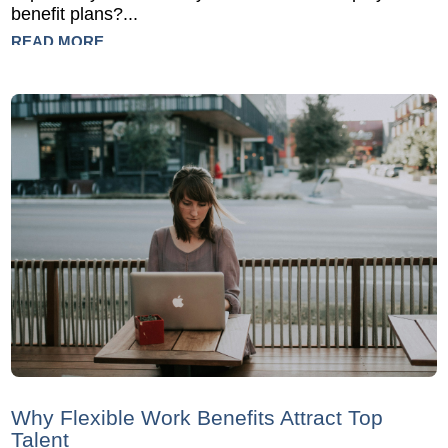
benefit plans?...
READ MORE
Why Flexible Work Benefits Attract Top
Talent