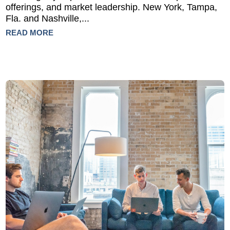
offerings, and market leadership. New York, Tampa,
Fla. and Nashville,...
READ MORE