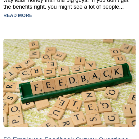
way less money than the big guys. If you don’t get
the benefits right, you might see a lot of people...
READ MORE