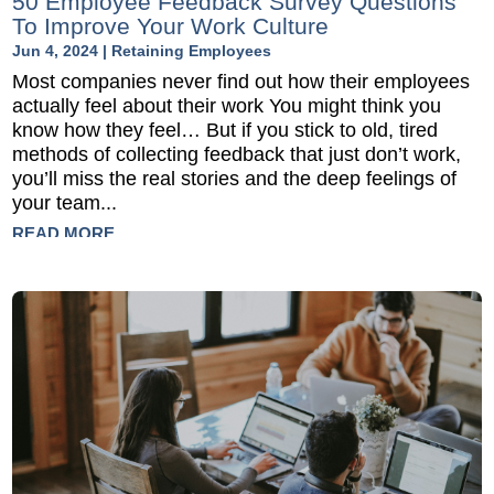
50 Employee Feedback Survey Questions
To Improve Your Work Culture
Jun 4, 2024
|
Retaining Employees
Most companies never find out how their employees
actually feel about their work You might think you
know how they feel… But if you stick to old, tired
methods of collecting feedback that just don’t work,
you’ll miss the real stories and the deep feelings of
your team...
READ MORE