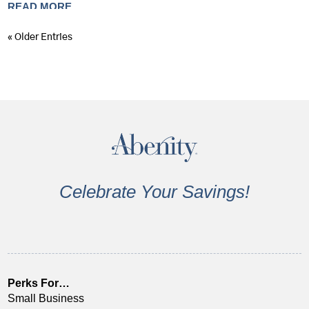
READ MORE
« Older Entries
Celebrate Your Savings!
Perks For…
Small Business