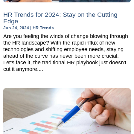
HR Trends for 2024: Stay on the Cutting
Edge
Jun 24, 2024
|
HR Trends
Are you feeling the winds of change blowing through
the HR landscape? With the rapid influx of new
technologies and shifting employee needs, staying
ahead of the curve has never been more crucial.
Let's face it, the traditional HR playbook just doesn't
cut it anymore....
READ MORE