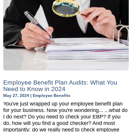
Employee Benefit Plan Audits: What You
Need to Know in 2024
May 27, 2024
|
Employee Benefits
You've just wrapped up your employee benefit plan
for your business. Now you're wondering... ...what do
I do next? Do you need to check your EBP? If you
do, how will you find a good checker? And most
importantly: do we really need to check employee