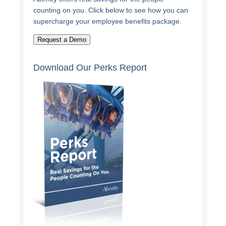
counting on you. Click below to see how you can
supercharge your employee benefits package.
Request a Demo
Download Our Perks Report