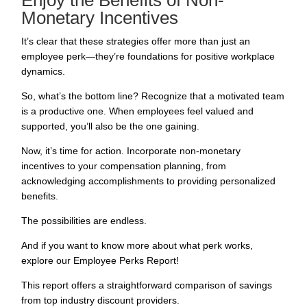
Enjoy the Benefits of Non-
Monetary Incentives
It’s clear that these strategies offer more than just an
employee perk
—they’re foundations for positive workplace
dynamics.
So, what’s the bottom line? Recognize that a motivated team
is a productive one. When employees feel valued and
supported, you’ll also be the one gaining.
Now, it’s time for action. Incorporate non-monetary
incentives to your
compensation planning
, from
acknowledging accomplishments to providing personalized
benefits.
The possibilities are endless.
And if you want to know more about what perk works,
explore our Employee Perks Report!
This report offers a straightforward comparison of savings
from top industry discount providers.