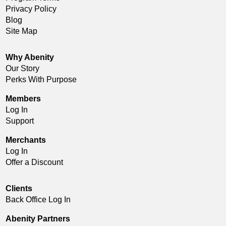
Privacy Policy
Blog
Site Map
Why Abenity
Our Story
Perks With Purpose
Members
Log In
Support
Merchants
Log In
Offer a Discount
Clients
Back Office Log In
Abenity Partners