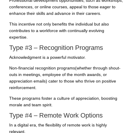
Professional development opportunities, such as workshops,
conferences, or online courses, appeal to those eager to
enhance their skills and advance in their careers.
This incentive not only benefits the individual but also
contributes to a workforce with continually evolving
expertise.
Type #3 – Recognition Programs
Acknowledgment is a powerful motivator.
Non-financial recognition programs(whether through shout-
outs in meetings, employee of the month awards, or
appreciation emails) cater to those who thrive on positive
reinforcement.
These programs foster a culture of appreciation,
boosting
morale and team
spirit.
Type #4 – Remote Work Options
In a digital era, the flexibility of remote work is highly
relevant.