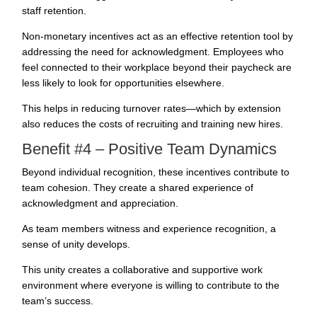
staff retention.
Non-monetary incentives act as an effective retention tool by
addressing the need for acknowledgment.
Employees who
feel connected
to their workplace beyond their paycheck are
less likely to look for opportunities elsewhere.
This helps in reducing turnover rates—which by extension
also reduces the costs of
recruiting
and training new hires.
Benefit #4 – Positive Team Dynamics
Beyond individual recognition, these
incentives contribute to
team cohesion
. They create a shared experience of
acknowledgment and appreciation.
As team members witness and experience recognition, a
sense of unity develops.
This unity creates a collaborative and supportive work
environment where everyone is willing to contribute to the
team’s success.