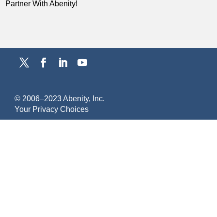
Partner With Abenity!
© 2006–2023 Abenity, Inc.
Y
our Privacy Choices