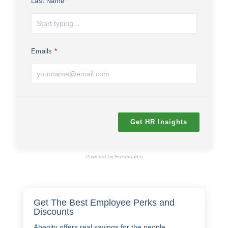
Last Name
Emails
Get HR Insights
Powered by
Freshsales
Get The Best Employee Perks and
Discounts
Abenity offers real savings for the people