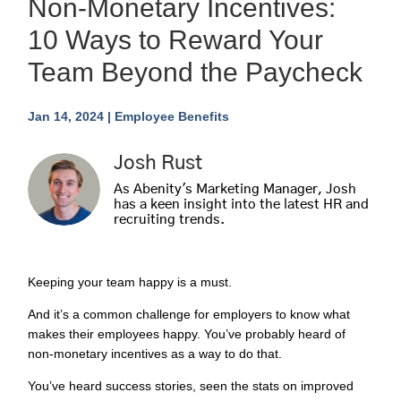
Non-Monetary Incentives:
10 Ways to Reward Your
Team Beyond the Paycheck
Jan 14, 2024
|
Employee Benefits
Josh Rust
As Abenity's Marketing Manager, Josh
has a keen insight into the latest HR and
recruiting trends.
Keeping your team happy is a must.
And it’s a common challenge for employers to know what
makes their employees happy. You’ve probably heard of
non-monetary incentives as a way to do that.
You’ve heard success stories, seen the stats on improved