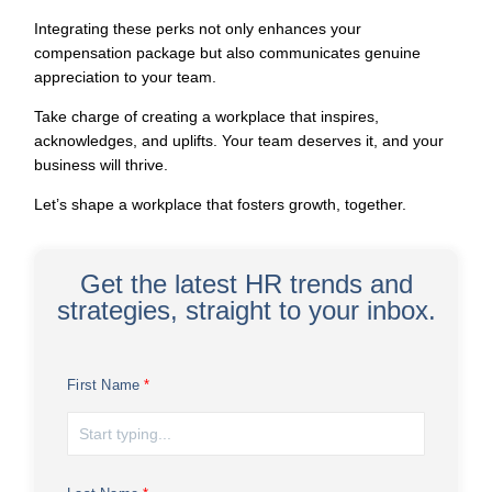
Integrating these perks not only
enhances your
compensation package
but also communicates genuine
appreciation to your team.
Take charge of creating a workplace that inspires,
acknowledges, and uplifts. Your team deserves it, and your
business will thrive.
Let’s shape a workplace that fosters growth, together.
Get the latest HR trends and
strategies, straight to your inbox.
First Name