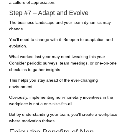
a culture of appreciation.
Step #7 – Adapt and Evolve
The business landscape and your team dynamics may
change.
You’ll need to change with it. Be open to adaptation and
evolution.
What worked last year may need tweaking this year.
Consider periodic surveys, team meetings, or one-on-one
check-ins to gather insights.
This helps you stay ahead of the ever-changing
environment.
Obviously, implementing non-monetary incentives in the
workplace is not a one-size-fits-all.
But by understanding your team, you’ll create a workplace
where motivation thrives.