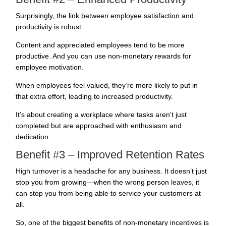
Surprisingly, the link between
employee satisfaction and
productivity
is robust.
Content and appreciated employees tend to be more
productive. And you can use non-monetary rewards for
employee motivation
.
When
employees feel valued
, they’re more likely to put in
that extra effort, leading to increased productivity.
It’s about creating a workplace where tasks aren’t just
completed but are approached with enthusiasm and
dedication.
Benefit #3 – Improved Retention Rates
High turnover is a headache for any business. It doesn’t just
stop you from growing—when the wrong person leaves, it
can stop you from being able to service your customers at
all.
So, one of the biggest benefits of non-monetary incentives is