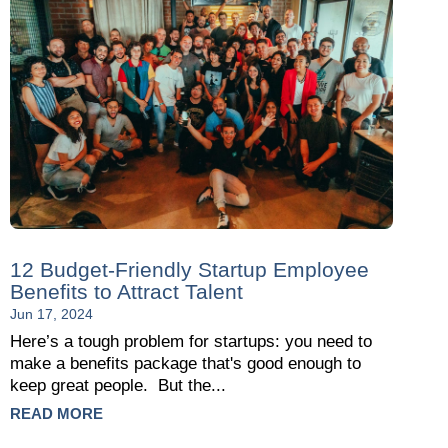
12 Budget-Friendly Startup Employee
Benefits to Attract Talent
Jun 17, 2024
Here’s a tough problem for startups: you need to
make a benefits package that's good enough to
keep great people. But the...
READ MORE