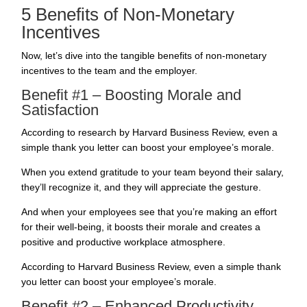
5 Benefits of Non-Monetary
Incentives
Now, let’s dive into the
tangible benefits
of non-monetary
incentives to the team and the employer.
Benefit #1 – Boosting Morale and
Satisfaction
According to research by
Harvard Business Review
, even a
simple thank you letter can boost your employee’s morale.
When you extend gratitude to your team beyond their salary,
they’ll recognize it, and they will appreciate the gesture.
And when your employees see that you’re making an effort
for their well-being, it boosts their morale and creates a
positive and productive workplace atmosphere.
According to Harvard Business Review, even a simple thank
you letter can boost your employee’s morale.
Benefit #2 – Enhanced Productivity