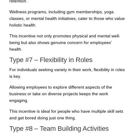
retention.
Wellness programs, including gym memberships, yoga
classes, or mental health initiatives, cater to those who value
holistic health.
This incentive not only promotes physical and mental well-
being but also shows genuine concern for employees’
health.
Type #7 – Flexibility in Roles
For individuals seeking variety in their work, flexibility in roles
is key.
Allowing employees to explore different aspects of the
business or take on diverse projects
keeps the work
engaging
.
This incentive is ideal for people who have multiple skill sets
and get bored doing just one thing.
Type #8 – Team Building Activities