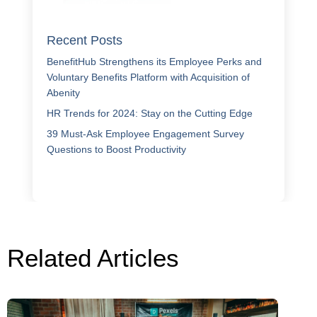
Recent Posts
BenefitHub Strengthens its Employee Perks and
Voluntary Benefits Platform with Acquisition of
Abenity
HR Trends for 2024: Stay on the Cutting Edge
39 Must-Ask Employee Engagement Survey
Questions to Boost Productivity
Related Articles