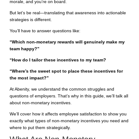
morale, and you’re on board.
But let’s be real—translating that awareness into actionable
strategies is different.
You’ll have to answer questions like:
“Which non-monetary rewards will genuinely make my
team happy?”
“How do I tailor these incentives to my team?
“Where’s the sweet spot to place these incentives for
the most impact?”
At Abenity, we understand the common struggles and
questions of employers. That’s why in this guide, we’ll talk all
about non-monetary incentives.
We’ll cover how it affects employee satisfaction to show you
exactly what types of non-monetary
incentives
you need and
where to put them strategically.