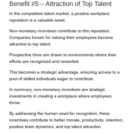
Benefit #5 – Attraction of Top Talent
In the competitive talent market, a positive workplace
reputation is a valuable asset.
Non-monetary incentives contribute to this reputation.
Companies known for valuing their employees become
attractive to
top talent
.
Prospective hires are drawn to environments where their
efforts are recognized and rewarded.
This becomes a strategic advantage, ensuring access to a
pool of skilled individuals eager to contribute.
In summary, non-monetary incentives are strategic
investments in creating a workplace where employees
thrive.
By addressing the human need for recognition, these
incentives contribute to better morale, productivity, retention,
positive team dynamics, and top talent attraction.