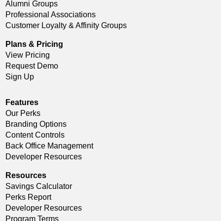
Alumni Groups
Professional Associations
Customer Loyalty & Affinity Groups
Plans & Pricing
View Pricing
Request Demo
Sign Up
Features
Our Perks
Branding Options
Content Controls
Back Office Management
Developer Resources
Resources
Savings Calculator
Perks Report
Developer Resources
Program Terms