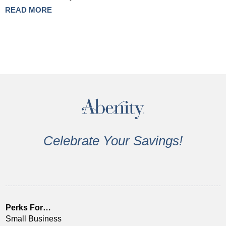
READ MORE
Celebrate Your Savings!
Perks For…
Small Business