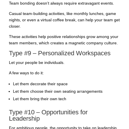
Team bonding doesn’t always require extravagant events.
Casual team-building activities, like monthly lunches, game
nights, or even a virtual coffee break, can help your team get
closer.
These activities help positive relationships grow among your
team members, which creates a magnetic company culture.
Type #9 – Personalized Workspaces
Let your people be individuals.
A few ways to do it:
Let them decorate their space
Let them choose their own seating arrangements
Let them bring their own tech
Type #10 – Opportunities for
Leadership
For ambitious people, the opportunity to take on leadership