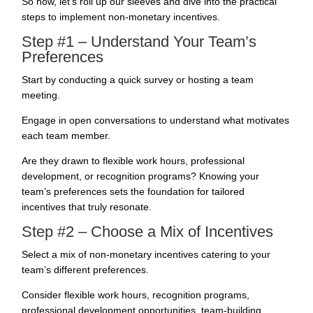
So now, let’s roll up our sleeves and dive into the practical
steps to implement non-monetary incentives.
Step #1 – Understand Your Team’s
Preferences
Start by conducting a quick survey or hosting a team
meeting.
Engage in open conversations to understand what motivates
each team member.
Are they drawn to flexible work hours, professional
development, or recognition programs? Knowing your
team’s preferences sets the foundation for tailored
incentives that truly resonate.
Step #2 – Choose a Mix of Incentives
Select a mix of non-monetary incentives catering to your
team’s different preferences.
Consider flexible work hours, recognition programs,
professional development opportunities, team-building