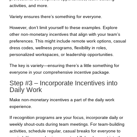
activities, and more.
Variety ensures there’s something for everyone.
However, don’t limit yourself to these examples. Explore
other non-monetary incentives that align with your team’s
preferences. This might include remote work options, casual
dress codes, wellness programs, flexibility in roles,
personalized workspaces, or leadership opportunities.
The key is variety—ensuring there’s a little something for
everyone in your comprehensive incentive package.
Step #3 – Incorporate Incentives into
Daily Work
Make non-monetary incentives a part of the daily work
experience.
If recognition programs are your focus, incorporate daily or
weekly shout-outs during team meetings. For team-building
activities, schedule regular, casual breaks for everyone to