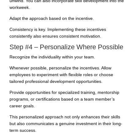
unwind. You can also incorporate skill development into the
workweek.
Adapt the approach based on the incentive.
Consistency is key. Implementing these incentives
consistently also ensures consistent motivation.
Step #4 – Personalize Where Possible
Recognize the individuality within your team.
Whenever possible, personalize the incentives. Allow
employees to experiment with flexible roles or choose
tailored professional development opportunities.
Provide opportunities for specialized training, mentorship
programs, or certifications based on a team member’s
career goals.
This personalized approach not only enhances their skills
but also communicates a genuine investment in their long-
term success.