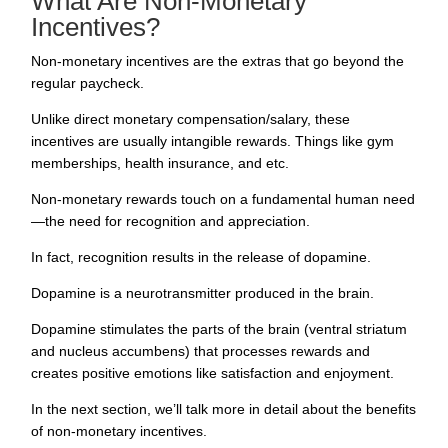
What Are Non-Monetary
Incentives?
Non-monetary incentives are the extras that go beyond the
regular paycheck.
Unlike direct monetary compensation/salary, these
incentives are usually intangible rewards. Things like gym
memberships, health insurance, and etc.
Non-monetary rewards touch on a fundamental human need
—the need for recognition and appreciation.
In fact,
recognition results in the release of dopamine
.
Dopamine is a neurotransmitter produced in the brain.
Dopamine stimulates the parts of the brain (ventral striatum
and nucleus accumbens) that processes rewards and
creates positive emotions like satisfaction and enjoyment.
In the next section, we’ll talk more in detail about the benefits
of non-monetary incentives.