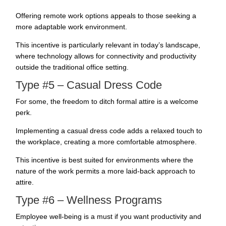
Offering remote work options appeals to those seeking a
more adaptable work environment.
This incentive is particularly relevant in today’s landscape,
where technology allows for connectivity and productivity
outside the traditional office setting.
Type #5 – Casual Dress Code
For some, the freedom to ditch formal attire is a welcome
perk.
Implementing a casual dress code adds a relaxed touch to
the workplace, creating a more comfortable atmosphere.
This incentive is best suited for environments where the
nature of the work permits a more laid-back approach to
attire.
Type #6 – Wellness Programs
Employee well-being is a must if you want productivity and