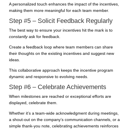
A personalized touch enhances the impact of the incentives,
making them more meaningful for each team member.
Step #5 – Solicit Feedback Regularly
The best way to ensure your incentives hit the mark is to
constantly
ask for feedback.
Create a feedback loop where team members can share
their thoughts on the existing incentives and suggest new
ideas.
This collaborative approach keeps the incentive program
dynamic and responsive to evolving needs.
Step #6 – Celebrate Achievements
When milestones are reached or exceptional efforts are
displayed, celebrate them.
Whether it’s a team-wide acknowledgment during meetings,
a shout-out on the company’s communication channels, or a
simple thank-you note, celebrating achievements reinforces