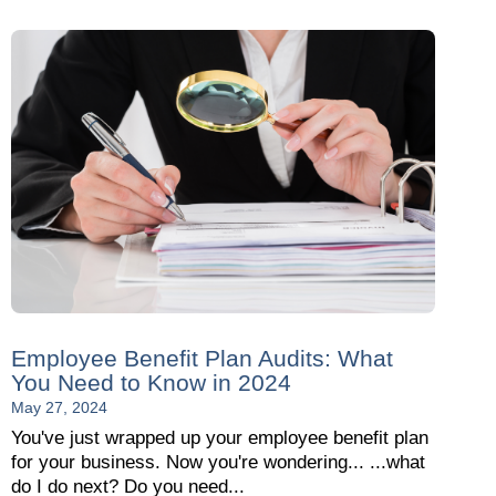
Employee Benefit Plan Audits: What
You Need to Know in 2024
May 27, 2024
You've just wrapped up your employee benefit plan
for your business. Now you're wondering... ...what
do I do next? Do you need...