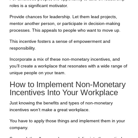
roles is a significant motivator.
Provide chances for leadership. Let them lead projects,
mentor another person, or participate in decision-making
processes. This appeals to people who want to move up.
This incentive fosters a sense of empowerment and
responsibility.
Incorporate a mix of these non-monetary incentives, and
you’ll create a workplace that resonates with a wide range of
unique people on your team.
How to Implement Non-Monetary
Incentives Into Your Workplace
Just knowing the benefits and types of non-monetary
incentives won’t make a great workplace.
You have to apply those things and implement them in your
company.