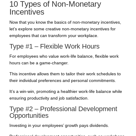
10 Types of Non-Monetary
Incentives
Now that you know the basics of non-monetary incentives,
let’s explore some creative non-monetary incentives for
employees that can transform your workplace.
Type #1 – Flexible Work Hours
For employees who value work-life balance, flexible work
hours can be a game-changer.
This incentive allows them to tailor their
work schedules
to
their individual preferences and personal commitments.
It’s a win-win, promoting a healthier work-life balance while
ensuring productivity and job satisfaction.
Type #2 – Professional Development
Opportunities
Investing in your employees’ growth pays dividends.